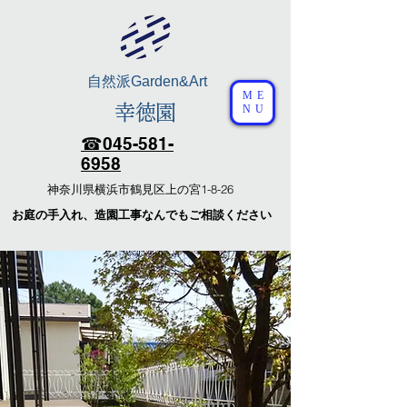
自然派
Garden&Art
ME
幸徳園
NU
☎︎​045-581-
6958
​神奈川県横浜市鶴見区上の宮1-8-26
​お庭の手入れ、造園工事なんでもご相談ください