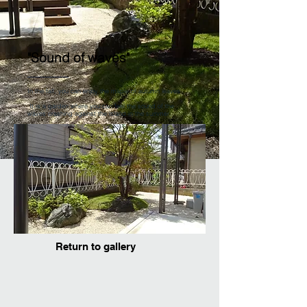
"Sound of waves"
In the fall, you can enjoy the maple of autumn leaves
​
It is a garden where you can feel the sound of the
waves crashing against the island in the summer.
Return to gallery